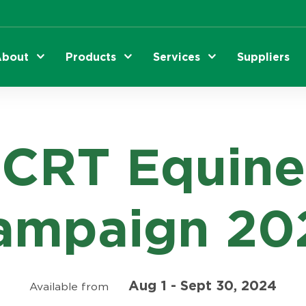
bout
Products
Services
Suppliers
CRT Equine
ampaign 20
Aug 1 - Sept 30, 2024
Available from