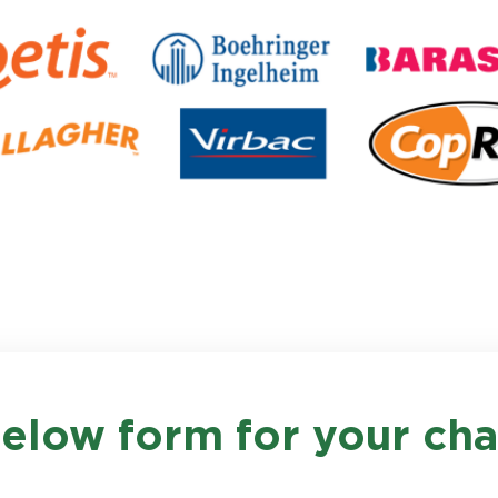
 below form for your c