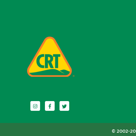
Follow us on Instagram
Follow us on Facebook
Follow us on Twitter
© 2002-202