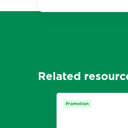
Related resourc
Promotion