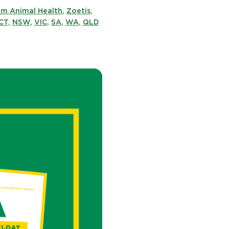
im Animal Health
,
Zoetis
,
CT
,
NSW
,
VIC
,
SA
,
WA
,
QLD