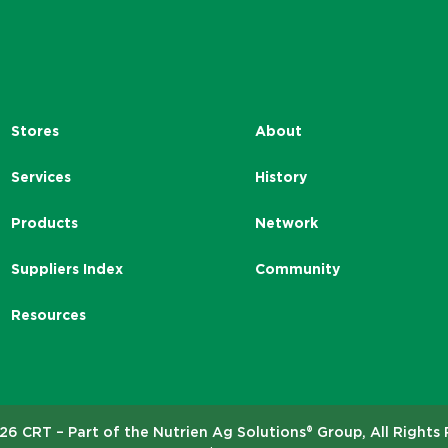
Stores
About
Services
History
Products
Network
Suppliers Index
Community
Resources
6 CRT – Part of the Nutrien Ag Solutions® Group, All Rights