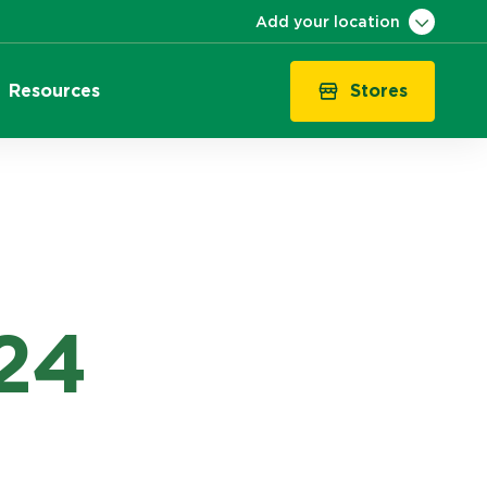
Add your location
Stores
Resources
VIC
QLD
NSW
SA
WA
ACT
TAS
24