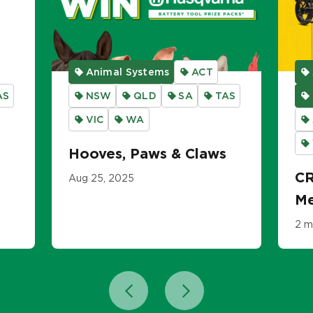
Animal Systems
ACT
AS
NSW
QLD
SA
TAS
VIC
WA
Hooves, Paws & Claws
CR
Aug 25, 2025
Me
2 m