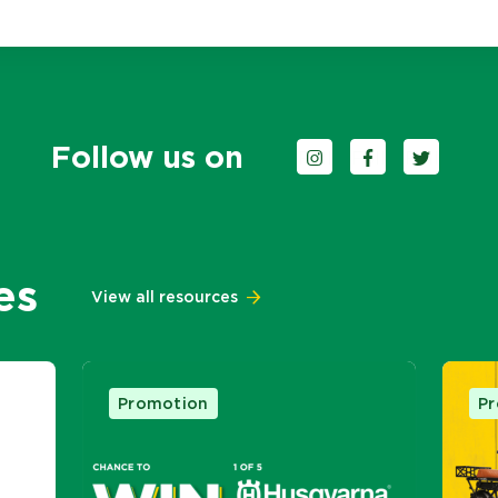
Follow us on
Follow us on Instagra
Follow us on F
Follow us 
es
View all resources
Promotion
P