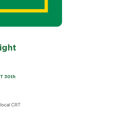
ight
ST 30th
 local CRT