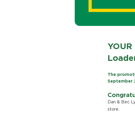
YOUR 
Loader
The promoti
September 
Congratu
Dan & Bec Ly
store.