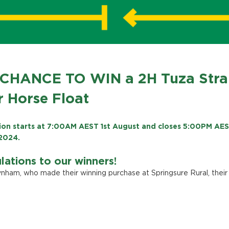
CHANCE TO WIN a 2H Tuza Stra
 Horse Float
on starts at 7:00AM AEST 1st August and closes 5:00PM AE
2024.
lations to our winners!
nham, who made their winning purchase at Springsure Rural, their