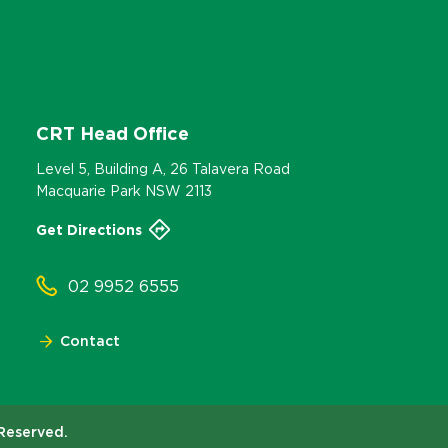
CRT Head Office
Level 5, Building A, 26 Talavera Road
Macquarie Park NSW 2113
Get Directions
02 9952 6555
Contact
 Reserved.