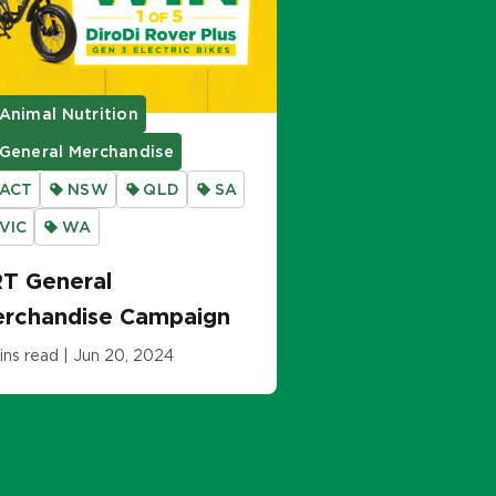
Animal Nutrition
General Merchandise
ACT
NSW
QLD
SA
VIC
WA
T General
rchandise Campaign
ins read | Jun 20, 2024