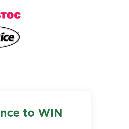
hance to WIN