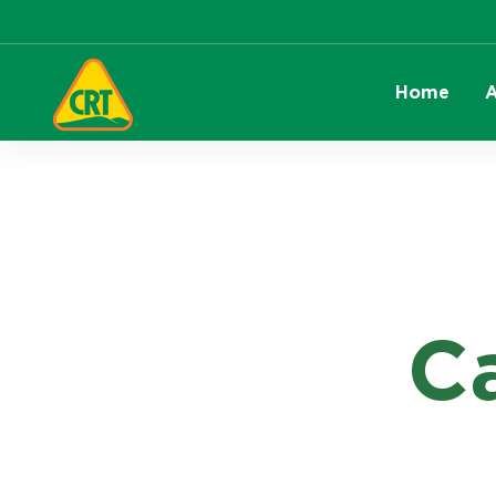
Home
A
C