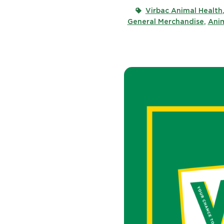
Virbac Animal Health
General Merchandise
,
Anim