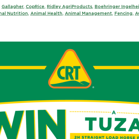
,
Gallagher
,
CopRice
,
Ridley AgriProducts
,
Boehringer Ingelhe
al Nutrition
,
Animal Health
,
Animal Management
,
Fencing
,
A