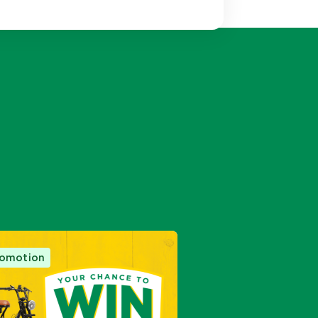
m
acebook
on Twitter
romotion