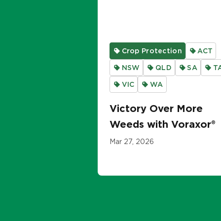
Crop Protection
ACT
NSW
QLD
SA
T
VIC
WA
Victory Over More
Weeds with Voraxor®
Mar 27, 2026