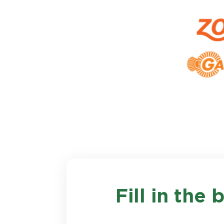
Fill in the