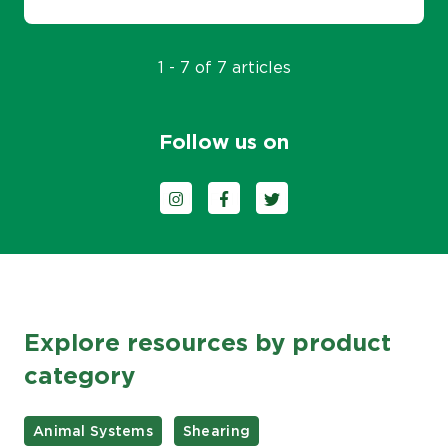
1 - 7 of 7 articles
Follow us on
Follow us on Instagram
Follow us on Facebook
Follow us on Twitter
Explore resources by product
category
Animal Systems
Shearing