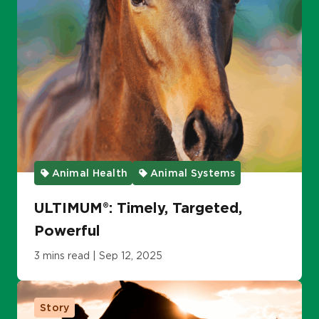
Animal Health
Animal Systems
ULTIMUM®: Timely, Targeted,
Powerful
3 mins read | Sep 12, 2025
Story