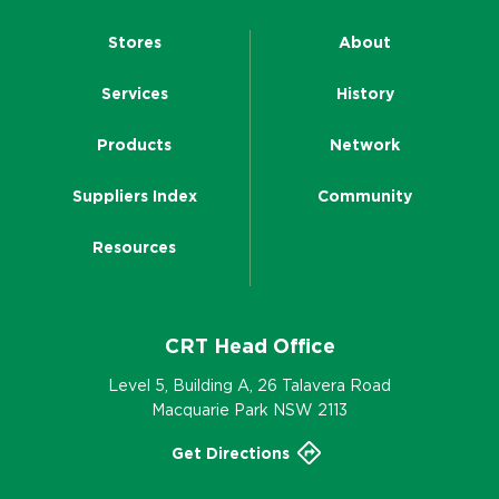
Stores
About
Services
History
Products
Network
Suppliers Index
Community
Resources
CRT Head Office
Level 5, Building A, 26 Talavera Road
Macquarie Park NSW 2113
Get Directions