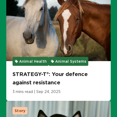
Animal Health
Animal Systems
STRATEGY-T®: Your defence
against resistance
3 mins read | Sep 24, 2025
Story