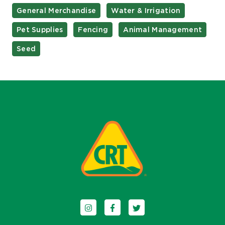
General Merchandise
Water & Irrigation
Pet Supplies
Fencing
Animal Management
Seed
Follow us on Instagram
Follow us on Facebook
Follow us on Twitter