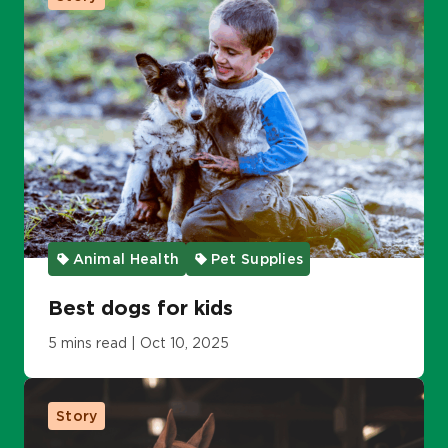
Animal Health
Pet Supplies
Best dogs for kids
5 mins read | Oct 10, 2025
Story