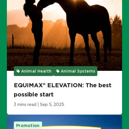
Animal Health
Animal Systems
EQUIMAX® ELEVATION: The best
possible start
3 mins read | Sep 5, 2025
Promotion