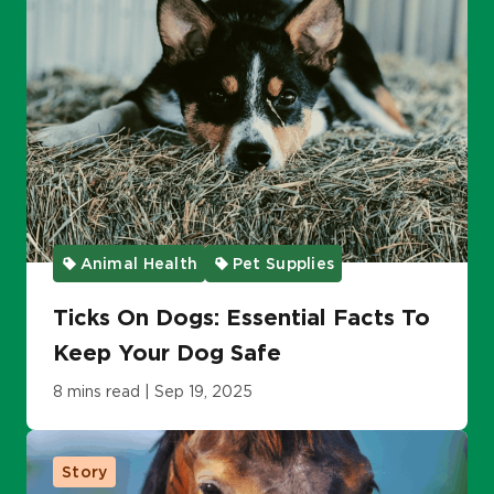
Animal Health
Pet Supplies
Ticks On Dogs: Essential Facts To
Keep Your Dog Safe
8 mins read | Sep 19, 2025
Story