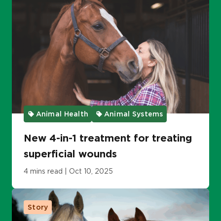
Animal Health
Animal Systems
New 4-in-1 treatment for treating
superficial wounds
4 mins read | Oct 10, 2025
Story