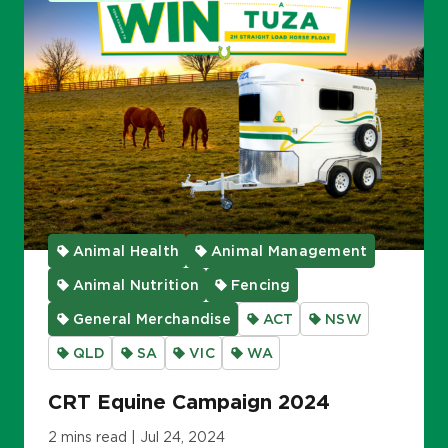
Animal Health
Animal Management
Animal Nutrition
Fencing
General Merchandise
ACT
NSW
QLD
SA
VIC
WA
CRT Equine Campaign 2024
2 mins read | Jul 24, 2024