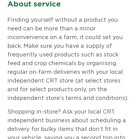
About service
Finding yourself without a product you
need can be more than a minor
inconvenience on a farm, it could set you
back. Make sure you have a supply of
frequently used products such as stock
feed and crop chemicals by organising
regular on-farm deliveries with your local
independent CRT store (at select stores
and for select products only, on the
independent store’s terms and conditions).
Shopping in-store? Ask your local CRT
independent business about scheduling a
delivery for bulky items that don’t fit in
your vehicle, saving you a second trip into