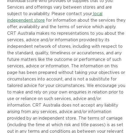
individual store who provides or supplies that to you.
Services and offerings vary between stores and are
subject to availability. Please
contact
your
local
independent store
for information about the services they
offer, availability and the terms of service which apply.
CRT Australia makes no representations to you about the
services, advice and/or information provided by its
independent network of stores, including with respect to
the standard, quality, timeliness or accurateness, and any
future matters like the outcome or performance of such
services,
advice
or information.
The information on this
page has been prepared without taking your objectives or
circumstances into
account
, and
is not a substitute for
tailored advice for your circumstances. We encourage you
to make and rely on your own enquiries in relation prior to
use or reliance on such services,
advice
and/or
information. CRT
Australia does not accept any liability
arising from any services, advice and/or information
provided by an independent store. The terms of carriage
(including the time at which risk and title passes) is as set
out in any terms and conditions as between your relevant