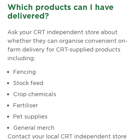
Which products can I have
delivered?
Ask your CRT independent store about
whether they can organise convenient on-
farm delivery for CRT-supplied products
including:
Fencing
Stock feed
Crop chemicals
Fertiliser
Pet supplies
General merch
Contact your local CRT independent store