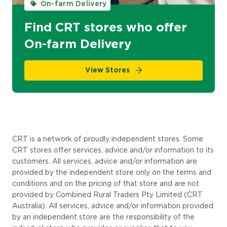
On-farm Delivery
Find CRT stores who offer
On-farm Delivery
View Stores
CRT is a network of proudly independent stores. Some
CRT stores offer services,
advice
and/or information to
its
customers. All services, advice and/or information are
provided by the independent store only on the terms and
conditions and on the pricing of that store and are not
provided by Combined Rural Traders Pty Limited (
CRT
Australia
). All services, advice and/or information provided
by an independent store are the responsibility of the