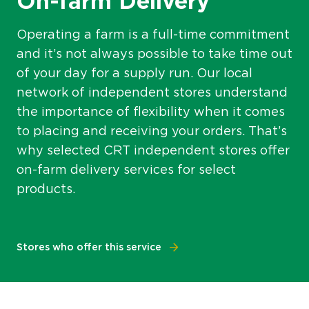
On-farm Delivery
Operating a farm is a full-time commitment
and it’s not always possible to take time out
of your day for a supply run. Our local
network of independent stores understand
the importance of flexibility when it comes
to placing and receiving your orders. That’s
why selected CRT independent stores offer
on-farm delivery services for select
products.
Stores who offer this service