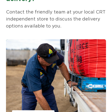
Contact the friendly team at your local CRT
independent store to discuss the delivery
options available to you.