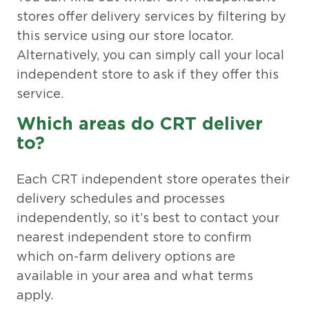
stores offer delivery services by filtering by
this service using our store locator.
Alternatively, you can simply call your local
independent store to ask if they offer this
service.
Which areas do CRT deliver
to?
Each CRT independent store operates their
delivery schedules and processes
independently, so it’s best to contact your
nearest independent store to confirm
which on-farm delivery options are
available in your area and what terms
apply.