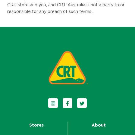
CRT store an
d you, and CRT Australia is not a party to or
responsible for any breach of such terms.
Follow us on Instagram
Follow us on Facebook
Follow us on Twitter
Stores
About