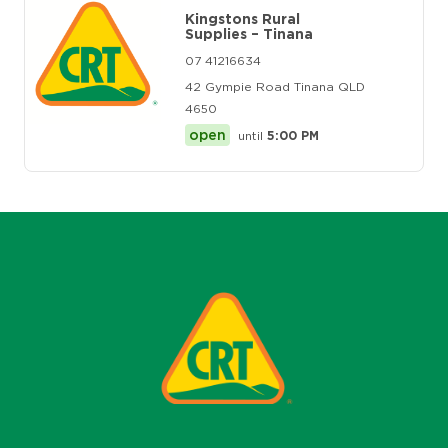
Kingstons Rural
Supplies – Tinana
07 41216634
42 Gympie Road Tinana QLD
4650
open
until
5:00 PM