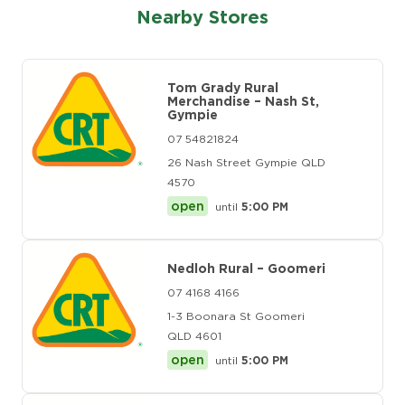
Nearby Stores
Tom Grady Rural
Merchandise – Nash St,
Gympie
07 54821824
26 Nash Street Gympie QLD
4570
open
until
5:00 PM
Nedloh Rural – Goomeri
07 4168 4166
1-3 Boonara St Goomeri
QLD 4601
open
until
5:00 PM