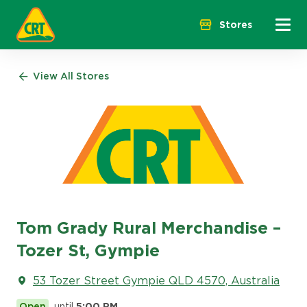
Menu 
Stores
View All Stores
Tom Grady Rural Merchandise –
Tozer St, Gympie
53 Tozer Street Gympie QLD 4570, Australia
Open
until
5:00 PM