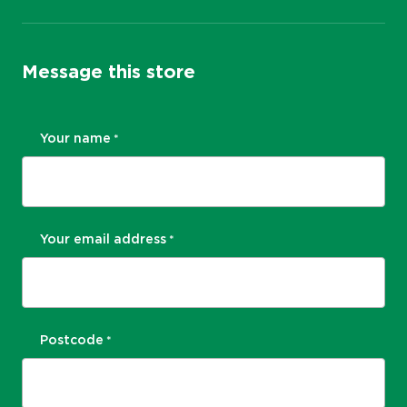
Message this store
Your name
*
Your email address
*
Postcode
*