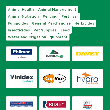
Animal Health
Animal Management
Animal Nutrition
Fencing
Fertiliser
Fungicides
General Merchandise
Herbicides
Insecticides
Pet Supplies
Seed
Water and Irrigation Equipment