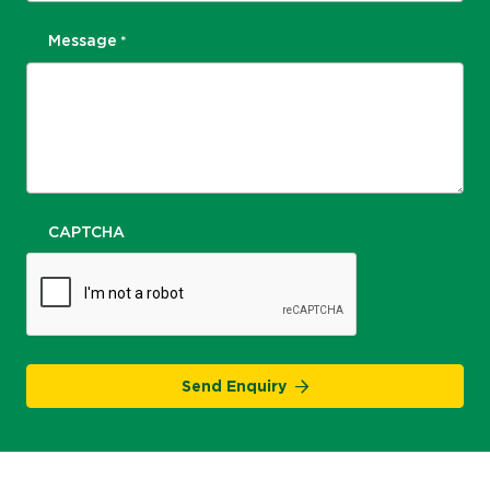
Message
*
CAPTCHA
Send Enquiry