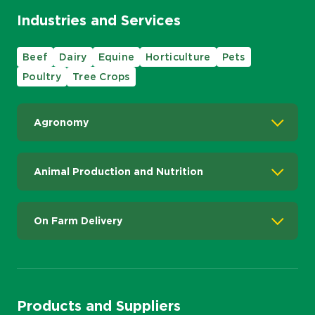
Industries and Services
Beef
Dairy
Equine
Horticulture
Pets
Poultry
Tree Crops
Agronomy
Animal Production and Nutrition
On Farm Delivery
Products and Suppliers