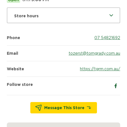
Store hours
Phone
07 54821692
Email
tozerst@tomgrady.com.au
Website
https://tgrm.com.au/
Follow store
Follow
Message This Store