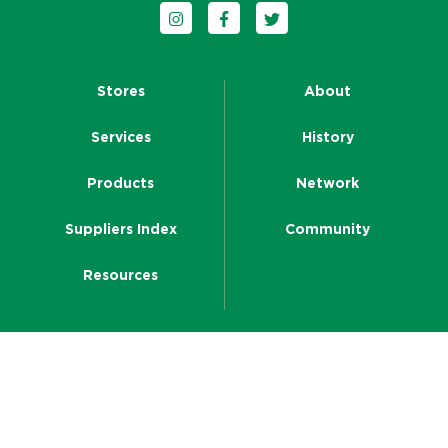
Follow us on Instagram
Follow us on Facebook
Follow us on Twitter
Stores
About
Services
History
Products
Network
Suppliers Index
Community
Resources
CRT Head Office
Level 5, Building A, 26 Talavera Road
Macquarie Park NSW 2113