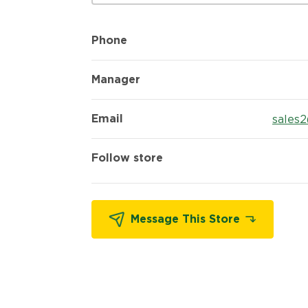
Phone
Manager
Email
sales
Follow store
Message This Store