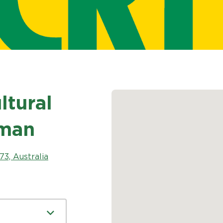
tural
sman
3, Australia