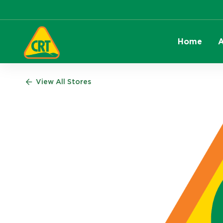
Home
A
View All Stores