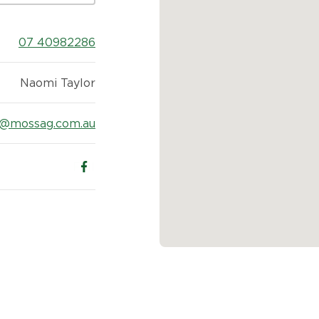
07 40982286
Naomi Taylor
2@mossag.com.au
Follow us on Facebook