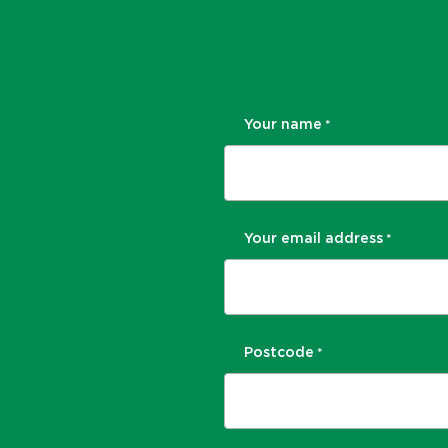
Your name
*
Your email address
*
Postcode
*