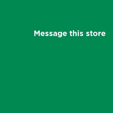
Message this store