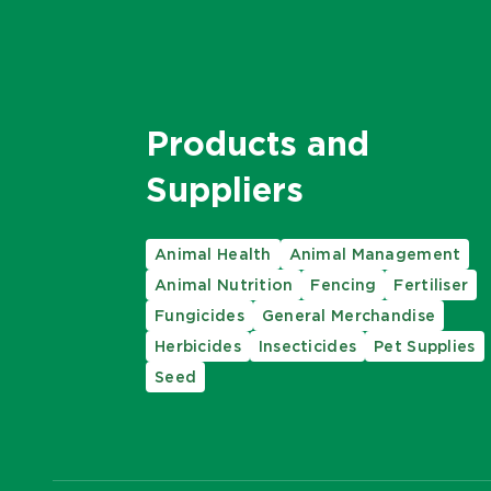
Products and
Suppliers
Animal Health
Animal Management
Animal Nutrition
Fencing
Fertiliser
Fungicides
General Merchandise
Herbicides
Insecticides
Pet Supplies
Seed