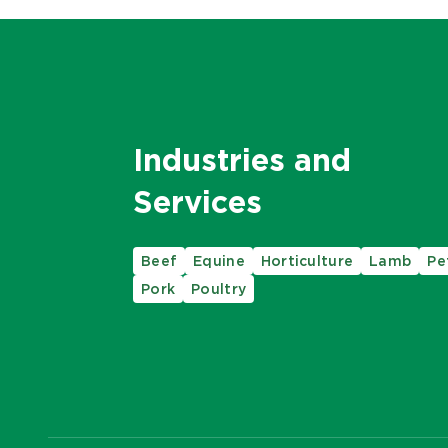
Industries and
Services
Beef
Equine
Horticulture
Lamb
Pe
Pork
Poultry