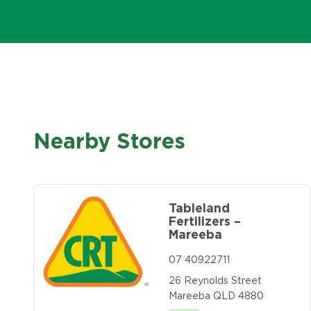
Nearby Stores
Tableland
Fertilizers –
Mareeba
07 40922711
26 Reynolds Street
Mareeba QLD 4880