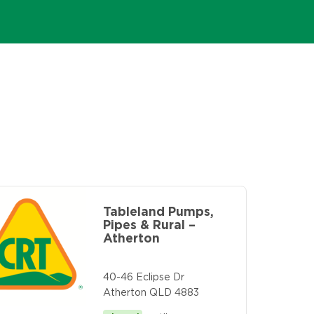
Tableland Pumps,
Pipes & Rural –
Atherton
40-46 Eclipse Dr
Atherton QLD 4883