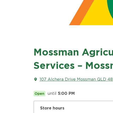
Mossman Agricul
Services – Mos
107 Alchera Drive Mossman QLD 487
until
5:00 PM
Open
Store hours