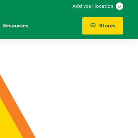
Add your location
Stores
Resources
VIC
QLD
NSW
SA
WA
ACT
TAS