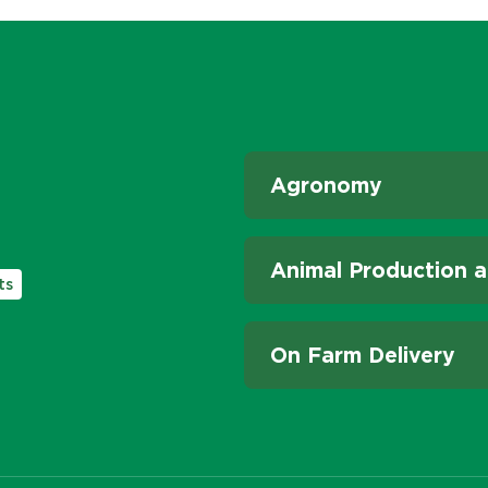
Agronomy
Animal Production a
ts
On Farm Delivery