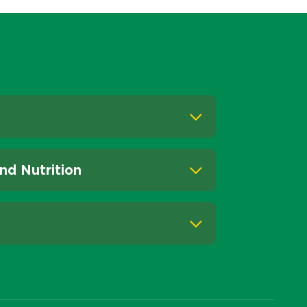
nd Nutrition