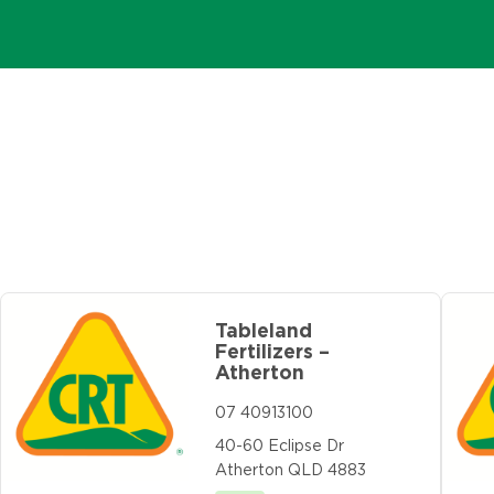
Tableland
Fertilizers –
Atherton
07 40913100
40-60 Eclipse Dr
Atherton QLD 4883