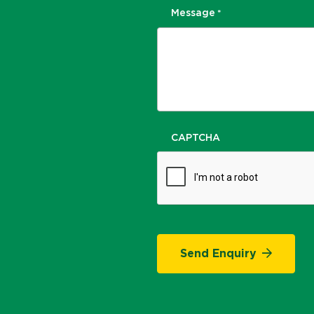
Message
*
CAPTCHA
Send Enquiry