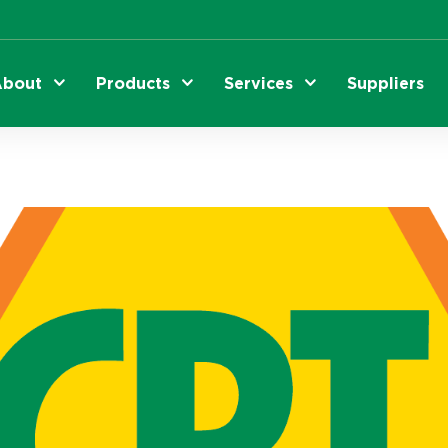
bout
Products
Services
Suppliers