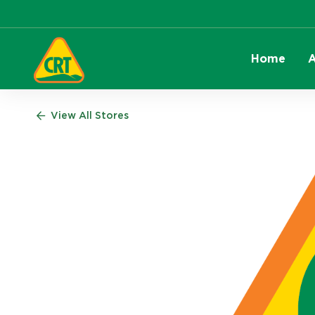
Home
A
View All Stores