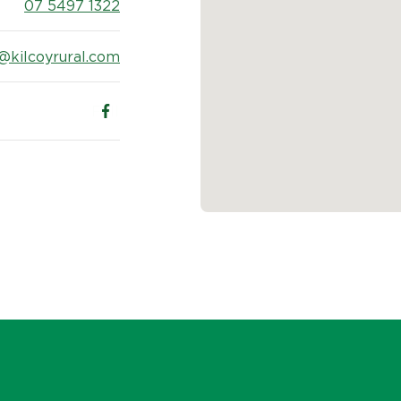
07 5497 1322
@kilcoyrural.com
Follow us on Facebook