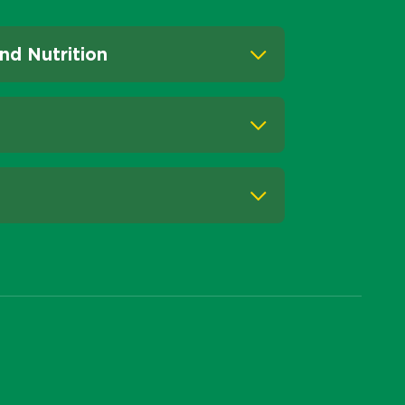
nd Nutrition