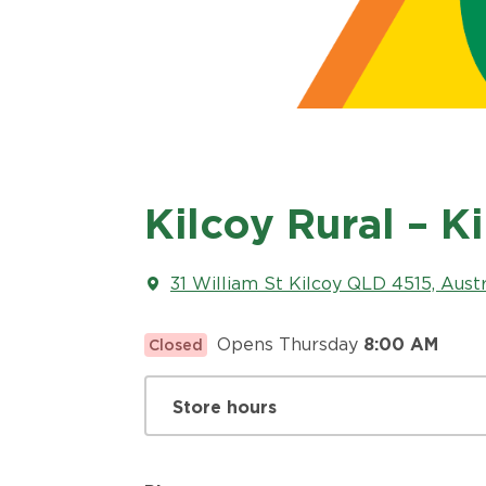
Kilcoy Rural – K
31 William St Kilcoy QLD 4515, Austr
Opens Thursday
8:00 AM
Closed
Store hours