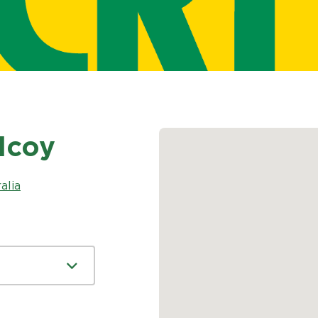
ilcoy
alia