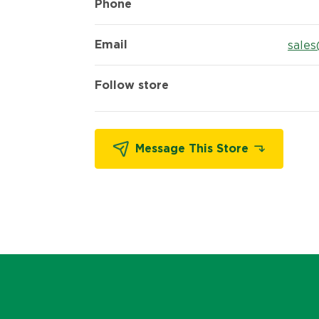
Phone
Email
sales
Follow store
Message This Store