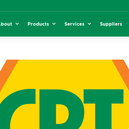
bout
Products
Services
Suppliers