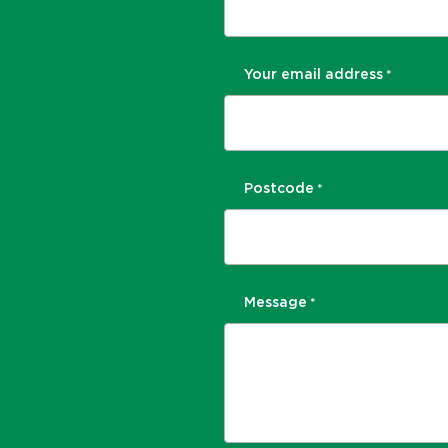
Your email address
*
Postcode
*
Message
*