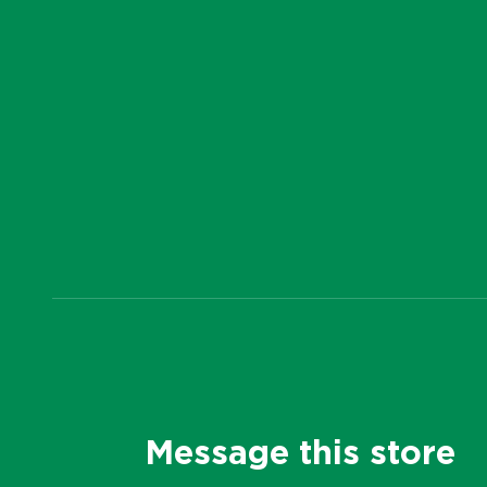
Message this store