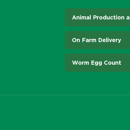
Animal Production a
On Farm Delivery
Worm Egg Count