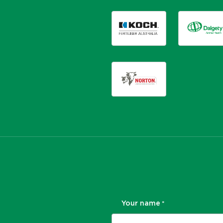
Your name
*