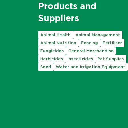
Products and
Suppliers
Animal Health
Animal Management
Animal Nutrition
Fencing
Fertiliser
Fungicides
General Merchandise
Herbicides
Insecticides
Pet Supplies
Seed
Water and Irrigation Equipment