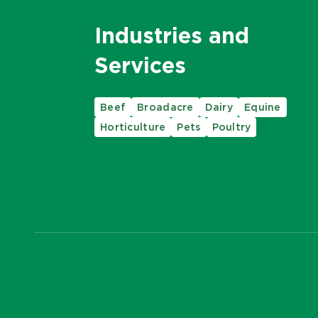
Industries and
Services
Beef
Broadacre
Dairy
Equine
Horticulture
Pets
Poultry