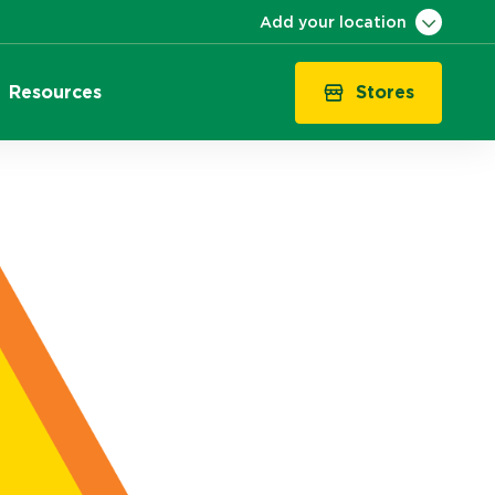
Add your location
Stores
Resources
VIC
QLD
NSW
SA
WA
ACT
TAS