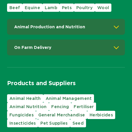
Beef
Equine
Lamb
Pets
Poultry
Wool
Animal Production and Nutrition
On Farm Delivery
Products and Suppliers
Animal Health
Animal Management
Animal Nutrition
Fencing
Fertiliser
Fungicides
General Merchandise
Herbicides
Insecticides
Pet Supplies
Seed