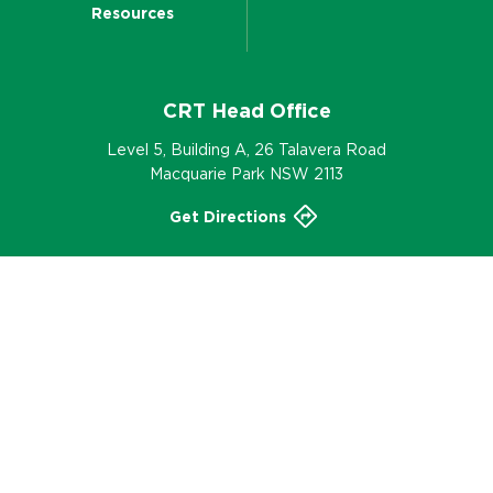
Resources
CRT Head Office
Level 5, Building A, 26 Talavera Road
Macquarie Park NSW 2113
Get Directions
02 9952 6555
Contact
© 2002-2026 CRT – Part of the Nutrien Ag
Solutions® Group, All Rights Reserved.