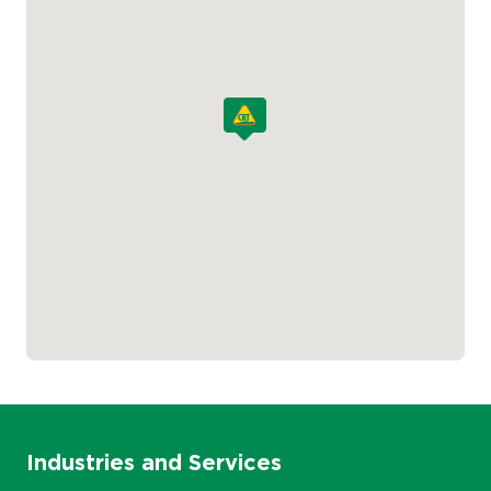
Industries and Services