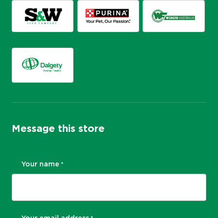
Message this store
Your name
*