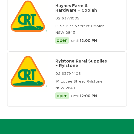
Haynes Farm &
Hardware – Coolah
02 63771005
51-53 Binnia Street Coolah
NSW 2843
open
until
12:00 PM
Rylstone Rural Supplies
– Rylstone
02 6379 1406
74 Louee Street Rylstone
NSW 2849
open
until
12:00 PM