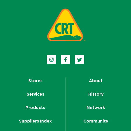
Follow us on Instagram
Follow us on Facebook
Follow us on Twitter
Stores
About
Services
History
Products
Network
Suppliers Index
Community