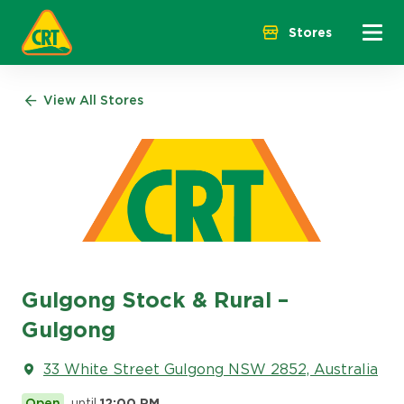
Menu 
Stores
View All Stores
Gulgong Stock & Rural –
Gulgong
33 White Street Gulgong NSW 2852, Australia
Open
until
12:00 PM