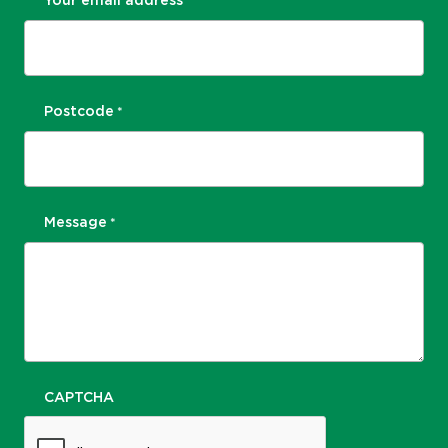
Your email address
*
Postcode
*
Message
*
CAPTCHA