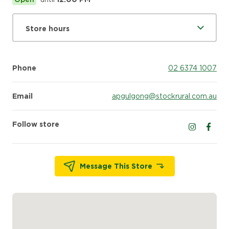
Store hours
Phone
02 6374 1007
Email
apgulgong@stockrural.com.au
Follow store
Follow us 
Follow
Message This Store