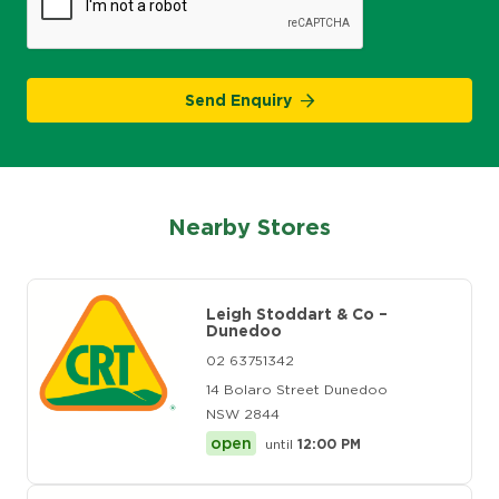
Send Enquiry
Nearby Stores
Leigh Stoddart & Co –
Dunedoo
02 63751342
14 Bolaro Street Dunedoo
NSW 2844
open
until
12:00 PM