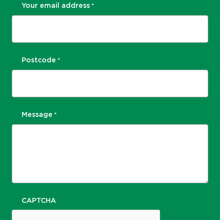
Your email address
*
Postcode
*
Message
*
CAPTCHA