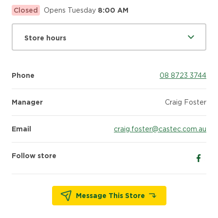
Closed
Opens Tuesday
8:00 AM
Store hours
Phone
08 8723 3744
Manager
Craig Foster
Email
craig.foster@castec.com.au
Follow store
Follow
Message This Store