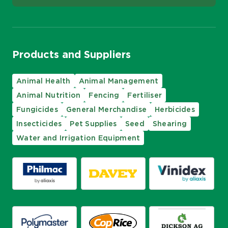
Products and Suppliers
Animal Health
Animal Management
Animal Nutrition
Fencing
Fertiliser
Fungicides
General Merchandise
Herbicides
Insecticides
Pet Supplies
Seed
Shearing
Water and Irrigation Equipment