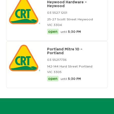
Heywood Hardware –
Heywood
03 5527 1201
25-27 Scott Street Heywood
VIC 3304
open
until
5:30 PM
Portland Mitre 10 –
Portland
03 55217736
142-144 Hurd Street Portland
VIC 3305
open
until
5:30 PM