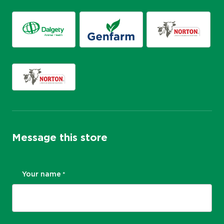
Message this store
Your name
*