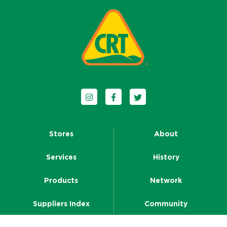
Follow us on Instagram
Follow us on Facebook
Follow us on Twitter
Stores
About
Services
History
Products
Network
Suppliers Index
Community
Resources