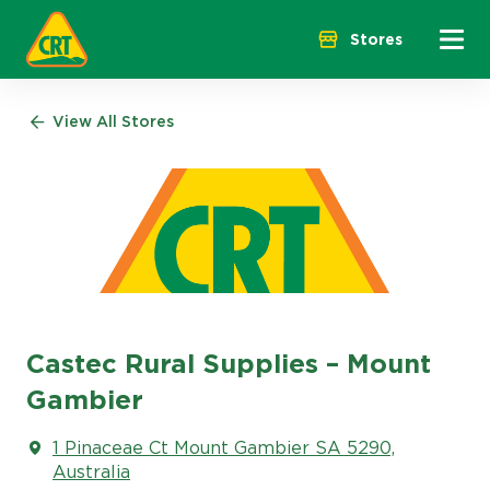
Menu 
Stores
View All Stores
Castec Rural Supplies – Mount
Gambier
1 Pinaceae Ct Mount Gambier SA 5290,
Australia