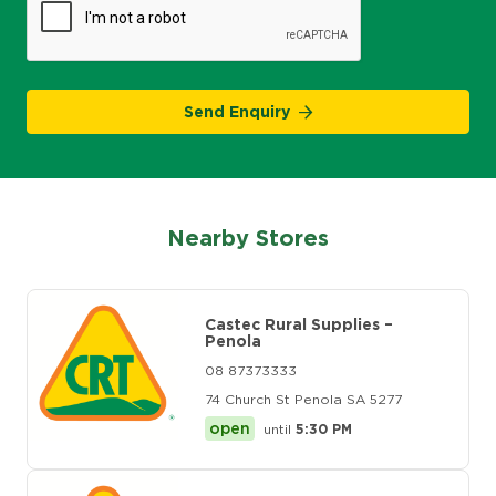
Send Enquiry
Nearby Stores
Castec Rural Supplies –
Penola
08 87373333
74 Church St Penola SA 5277
open
until
5:30 PM