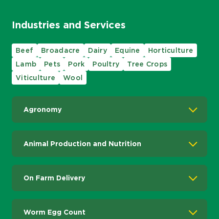
Industries and Services
Beef
Broadacre
Dairy
Equine
Horticulture
Lamb
Pets
Pork
Poultry
Tree Crops
Viticulture
Wool
Agronomy
Animal Production and Nutrition
On Farm Delivery
Worm Egg Count